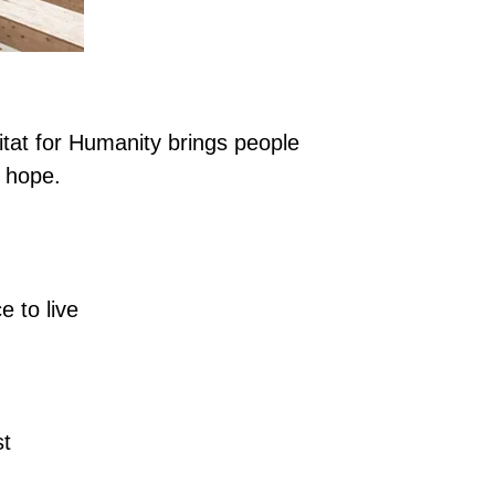
itat for Humanity brings people
 hope.
 to live
st