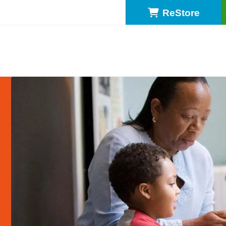
ReStore