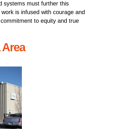
d systems must further this
r work is infused with courage and
g commitment to equity and true
a Area