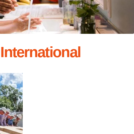
International