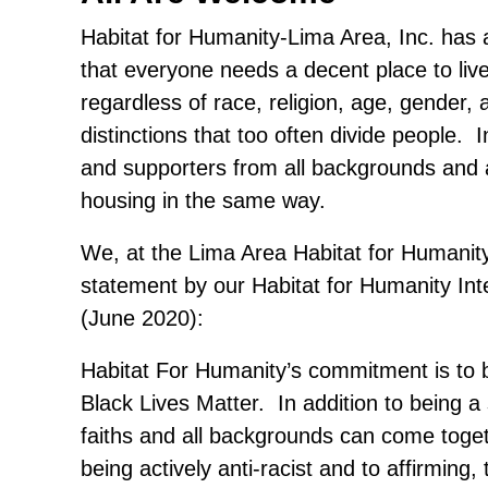
Habitat for Humanity-Lima Area, Inc. has 
that everyone needs a decent place to liv
regardless of race, religion, age, gender, 
distinctions that too often divide people.
and supporters from all backgrounds and 
housing in the same way.
We, at the Lima Area Habitat for Humanit
statement by our Habitat for Humanity In
(June 2020):
Habitat For Humanity’s commitment is to be
Black Lives Matter. In addition to being a 
faiths and all backgrounds can come tog
being actively anti-racist and to affirming