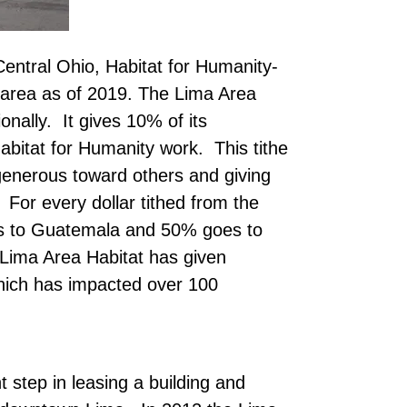
entral Ohio, Habitat for Humanity-
e area as of 2019. The Lima Area
ionally. It gives 10% of its
abitat for Humanity work. This tithe
g generous toward others and giving
. For every dollar tithed from the
es to Guatemala and 50% goes to
Lima Area Habitat has given
hich has impacted over 100
nt step in leasing a building and