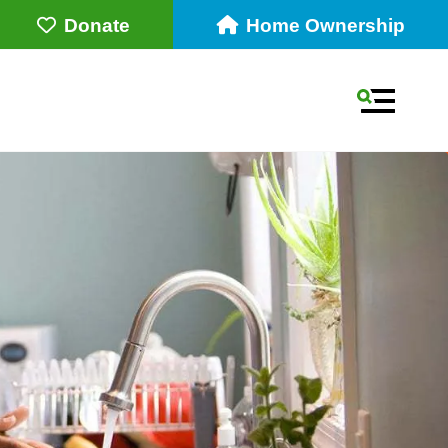
Donate
Home Ownership
MENU