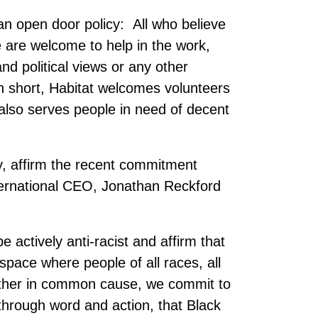
an open door policy: All who believe
e are welcome to help in the work,
and political views or any other
 In short, Habitat welcomes volunteers
also serves people in need of decent
y, affirm the recent commitment
ternational CEO, Jonathan Reckford
 actively anti-racist and affirm that
space where people of all races, all
ether in common cause, we commit to
, through word and action, that Black