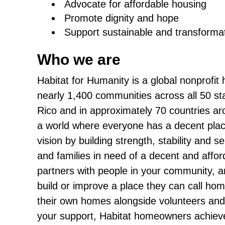
Advocate for affordable housing
Promote dignity and hope
Support sustainable and transforma
Who we are
Habitat for Humanity is a global nonprofit
nearly 1,400 communities across all 50 sta
Rico and in approximately 70 countries arou
a world where everyone has a decent place
vision by building strength, stability and s
and families in need of a decent and affo
partners with people in your community, an
build or improve a place they can call ho
their own homes alongside volunteers and
your support, Habitat homeowners achieve 