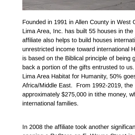
Founded in 1991 in Allen County in West C
Lima Area, Inc. has built 55 houses in th
affiliate also helps to build houses internat
unrestricted income toward international H
is based on the Biblical principle of bein
back a portion of the gifts entrusted to us
Lima Area Habitat for Humanity, 50% go
Africa/Middle East. From 1992-2019, the 
approximately $275,000 in tithe money, w
international families.
In 2008 the affiliate took another significa