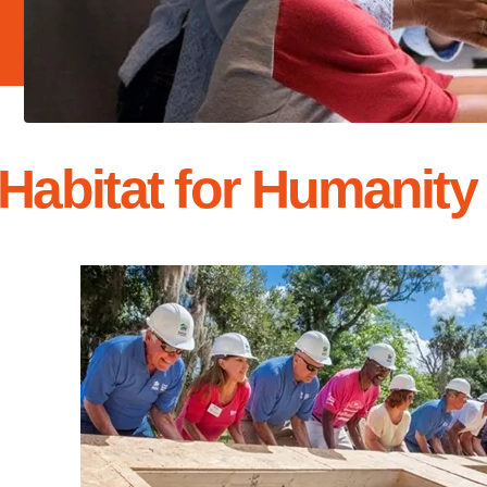
Habitat for Humanity 