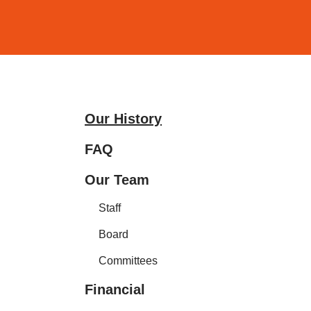
and
down
arrows
to
select
a
Our History
result.
Press
FAQ
enter
Our Team
to
go
Staff
to
Board
the
selected
Committees
search
Financial
result.