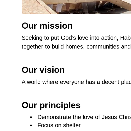
Our mission
Seeking to put God’s love into action, Hab
together to build homes, communities and
Our vision
A world where everyone has a decent place
Our principles
Demonstrate the love of Jesus Chri
Focus on shelter