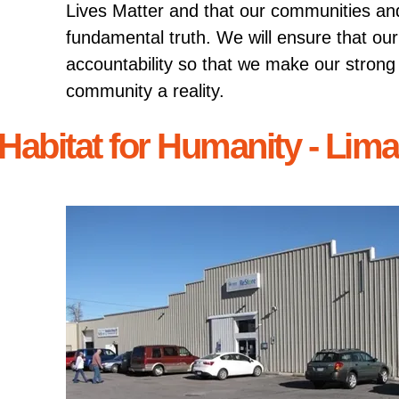
Lives Matter and that our communities an
fundamental truth. We will ensure that ou
accountability so that we make our stron
community a reality.
Habitat for Humanity - Lim