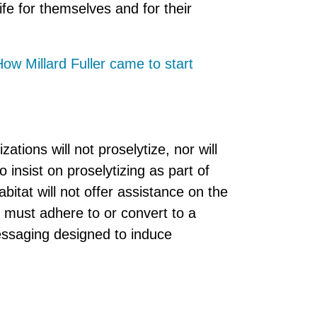
ife for themselves and for their
ow Millard Fuller came to start
zations will not proselytize, nor will
o insist on proselytizing as part of
bitat will not offer assistance on the
e must adhere to or convert to a
messaging designed to induce