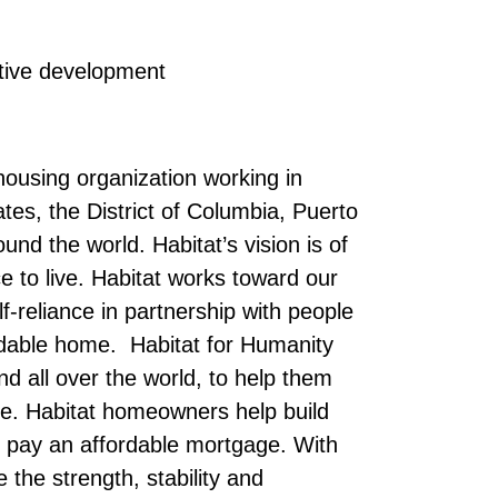
tive development
 housing organization working in
tes, the District of Columbia, Puerto
nd the world. Habitat’s vision is of
 to live. Habitat works toward our
elf-reliance in partnership with people
rdable home. Habitat for Humanity
d all over the world, to help them
me. Habitat homeowners help build
 pay an affordable mortgage. With
the strength, stability and