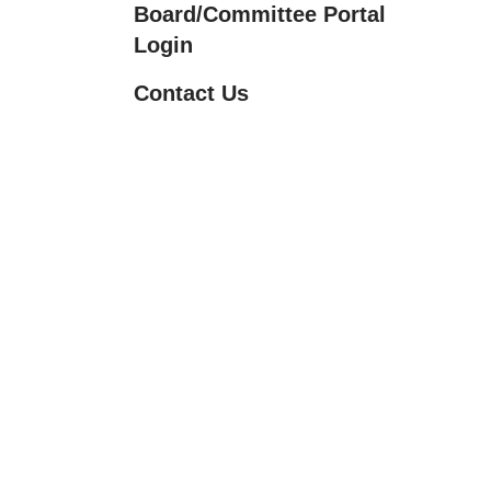
Board/Committee Portal
Touch
Login
device
users
Contact Us
can
use
touch
and
swipe
gestures.