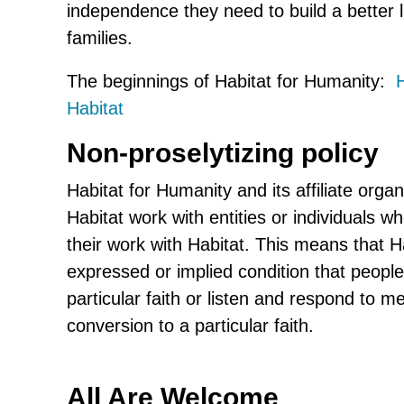
independence they need to build a better l
families.
The beginnings of Habitat for Humanity:
H
Habitat
Non-proselytizing policy
Habitat for Humanity and its affiliate organi
Habitat work with entities or individuals wh
their work with Habitat. This means that Ha
expressed or implied condition that peopl
particular faith or listen and respond to 
conversion to a particular faith.
All Are Welcome